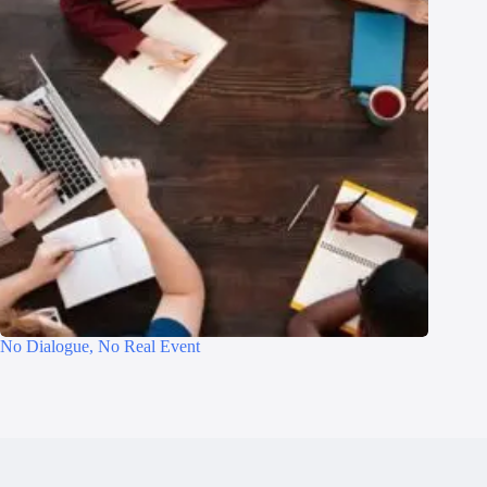
No Dialogue, No Real Event