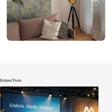
Related Posts