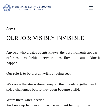
Skip
to
content
News
OUR JOB: VISIBLY INVISIBLE
Anyone who creates events knows: the best moments appear
effortless – yet behind every seamless flow is a team making it
happen.
Our role is to be present without being seen.
We create the atmosphere, keep all the threads together, and
solve challenges before they even become visible.
We’re there when needed.
And we step back as soon as the moment belongs to the