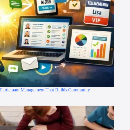
Participant Management That Builds Community