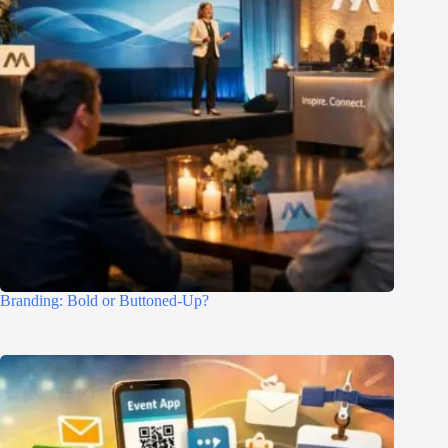
Branding: Bold or Buttoned-Up?