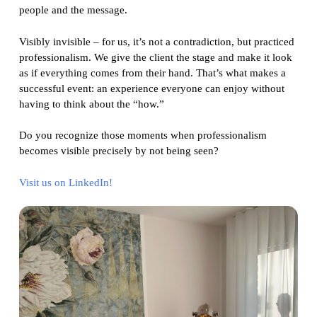
people and the message.
Visibly invisible – for us, it’s not a contradiction, but practiced
professionalism. We give the client the stage and make it look
as if everything comes from their hand. That’s what makes a
successful event: an experience everyone can enjoy without
having to think about the “how.”
Do you recognize those moments when professionalism
becomes visible precisely by not being seen?
Visit us on LinkedIn!