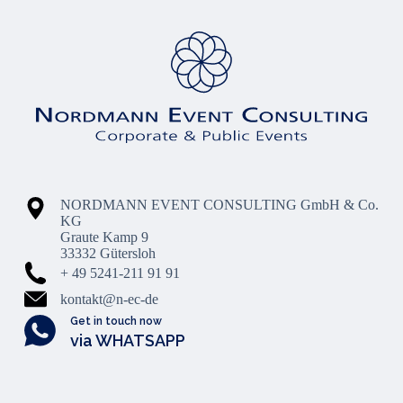
NORDMANN EVENT CONSULTING GmbH & Co.
KG
Graute Kamp 9
33332 Gütersloh
+ 49 5241-211 91 91
kontakt@n-ec-de
Get in touch now
via WHATSAPP