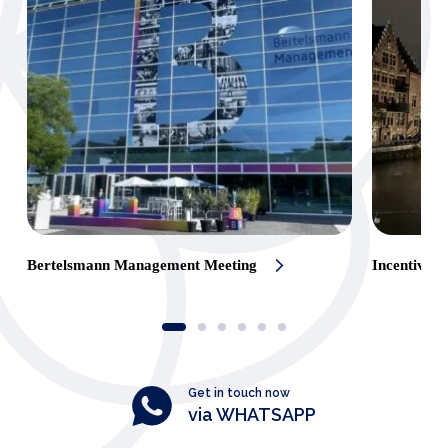
Bertelsmann Management Meeting
Incentive t
Get in touch now
via WHATSAPP