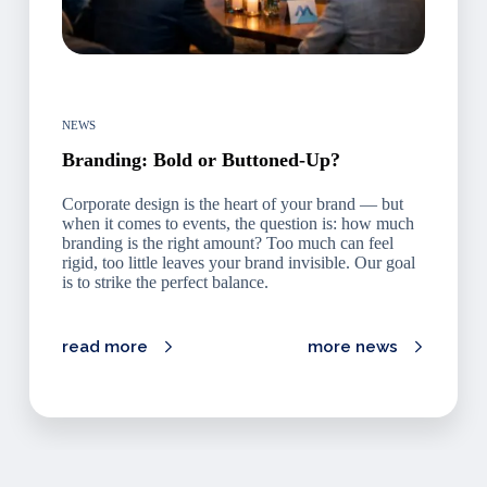
NEWS
Branding: Bold or Buttoned-Up?
Corporate design is the heart of your brand — but
when it comes to events, the question is: how much
branding is the right amount? Too much can feel
rigid, too little leaves your brand invisible. Our goal
is to strike the perfect balance.
read more
more news