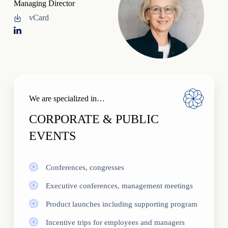
Managing Director
vCard
We are specialized in…
CORPORATE & PUBLIC
EVENTS
Conferences, congresses
Executive conferences, management meetings
Product launches including supporting program
Incentive trips for employees and managers