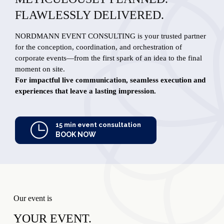
FLAWLESSLY DELIVERED.
NORDMANN EVENT CONSULTING is your trusted partner
for the conception, coordination, and orchestration of
corporate events—from the first spark of an idea to the final
moment on site.
For impactful live communication, seamless execution and
experiences that leave a lasting impression.
15 min event consultation
BOOK NOW
Our event is
YOUR EVENT.