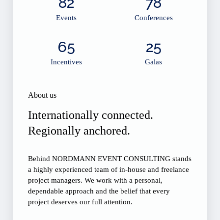
82
78
Events
Conferences
65
25
Incentives
Galas
About us
Internationally connected.
Regionally anchored.
Behind NORDMANN EVENT CONSULTING stands
a highly experienced team of in-house and freelance
project managers. We work with a personal,
dependable approach and the belief that every
project deserves our full attention.