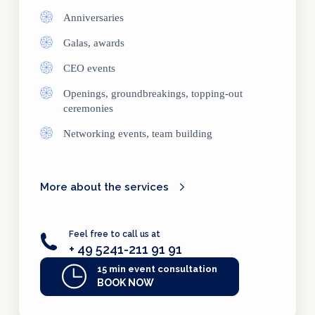
Anniversaries
Galas, awards
CEO events
Openings, groundbreakings, topping-out
ceremonies
Networking events, team building
More about the services
Feel free to call us at
+ 49 5241-211 91 91
15 min event consultation
BOOK NOW