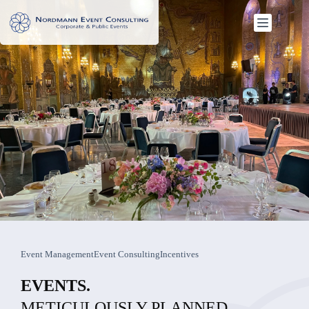
Skip
to
content
Event Management
Event Consulting
Incentives
EVENTS.
METICULOUSLY PLANNED.