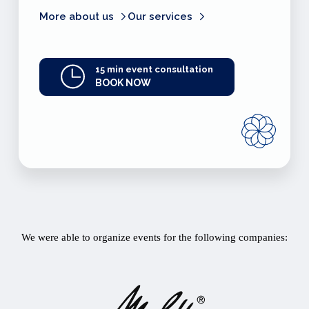
More about us
Our services
15 min event consultation
BOOK NOW
We were able to organize events for the following companies: