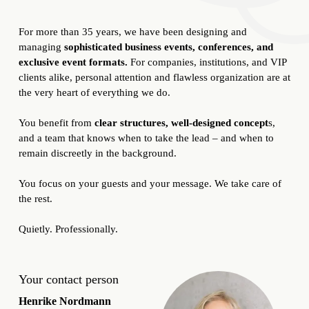
For more than 35 years, we have been designing and
managing
sophisticated business events, conferences, and
exclusive event formats.
For companies, institutions, and VIP
clients alike, personal attention and flawless organization are at
the very heart of everything we do.
You benefit from
clear structures, well-designed concept
s,
and a team that knows when to take the lead – and when to
remain discreetly in the background.
You focus on your guests and your message. We take care of
the rest.
Quietly. Professionally.
Your contact person
Henrike Nordmann