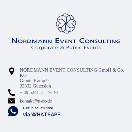
NORDMANN EVENT CONSULTING GmbH & Co.
KG
Graute Kamp 9
33332 Gütersloh
+ 49 5241-211 91 91
kontakt@n-ec-de
Get in touch now
via WHATSAPP