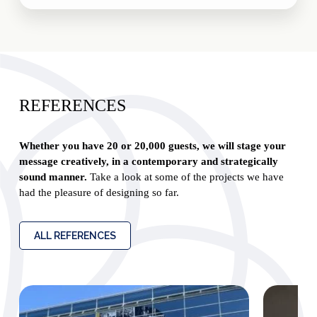
REFERENCES
Whether you have 20 or 20,000 guests, we will stage your
message creatively, in a contemporary and strategically
sound manner.
Take a look at some of the projects we have
had the pleasure of designing so far.
ALL REFERENCES