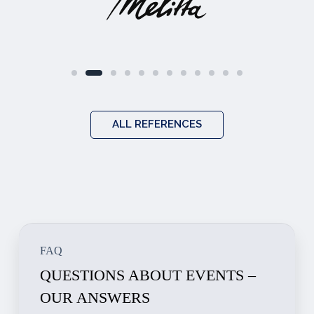
ALL REFERENCES
FAQ
QUESTIONS ABOUT EVENTS –
OUR ANSWERS